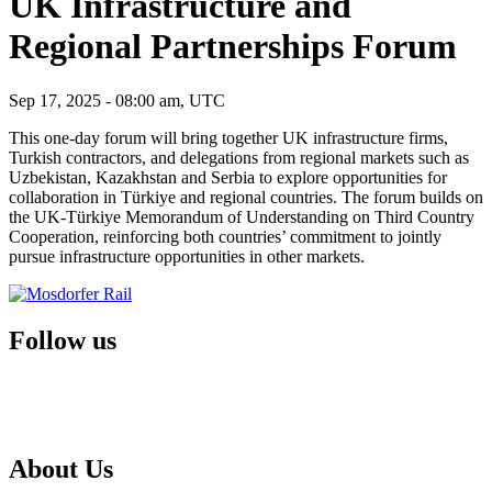
UK Infrastructure and
Regional Partnerships Forum
Sep 17, 2025 - 08:00 am, UTC
This one-day forum will bring together UK infrastructure firms,
Turkish contractors, and delegations from regional markets such as
Uzbekistan, Kazakhstan and Serbia to explore opportunities for
collaboration in Türkiye and regional countries. The forum builds on
the UK-Türkiye Memorandum of Understanding on Third Country
Cooperation, reinforcing both countries’ commitment to jointly
pursue infrastructure opportunities in other markets.
Follow us
About Us