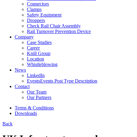
Connectors
Clamps
Safety Equipment
Droppers
Check Rail Chair Assembly
Rail Turnover Prevention Device
Company
Case Studies
Career
Knill Group
Location
Whistleblowing
News
LinkedIn
Events
Events Post Type Description
Contact
Our Team
Our Partners
Terms & Conditions
Downloads
Back