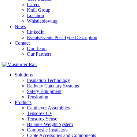
Career
Knill Group
Location
Whistleblowing
News
LinkedIn
Events
Events Post Type Description
Contact
Our Team
Our Partners
Solutions
Insulation Technology
Railway Catenary Systems
Safety Equipment
Tensioning
Products
Cantilever Assemblies
Tensorex C+
Tensorex Sense
Balance Weight System
Composite Insulators
Cable Accessories and Components