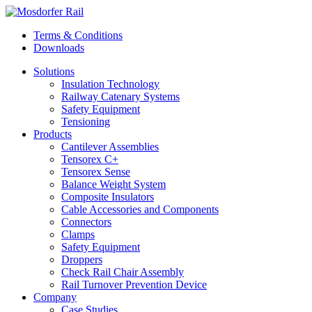
Terms & Conditions
Downloads
Solutions
Insulation Technology
Railway Catenary Systems
Safety Equipment
Tensioning
Products
Cantilever Assemblies
Tensorex C+
Tensorex Sense
Balance Weight System
Composite Insulators
Cable Accessories and Components
Connectors
Clamps
Safety Equipment
Droppers
Check Rail Chair Assembly
Rail Turnover Prevention Device
Company
Case Studies