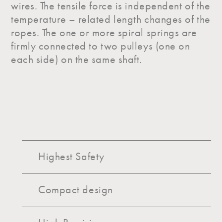
wires. The tensile force is independent of the
temperature – related length changes of the
ropes. The one or more spiral springs are
firmly connected to two pulleys (one on
each side) on the same shaft.
Highest Safety
Compact design