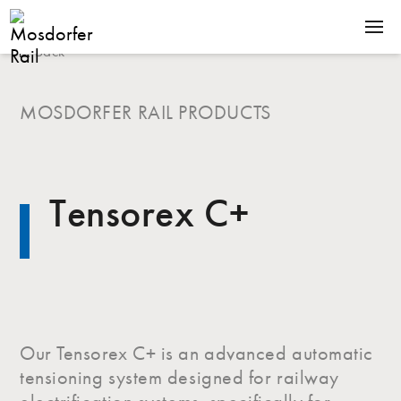
Back
SOLUTIONS
PRODUCTS
MOSDORFER RAIL PRODUCTS
COMPANY
NEWS
Tensorex C+
CONTACT
Terms & Conditions
Downloads
Our Tensorex C+ is an advanced automatic
tensioning system designed for railway