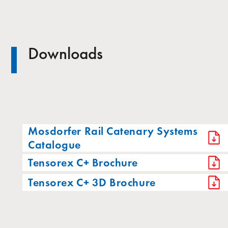
Downloads
Mosdorfer Rail Catenary Systems
Catalogue
Tensorex C+ Brochure
Tensorex C+ 3D Brochure