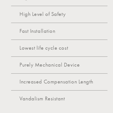
High Level of Safety
Fast Installation
Lowest life cycle cost
Purely Mechanical Device
Increased Compensation Length
Vandalism Resistant