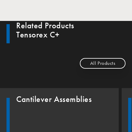
Related Products
Tensorex C+
All Products
Cantilever Assemblies