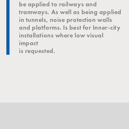
be applied to railways and
tramways. As well as being applied
in tunnels, noise protection walls
and platforms. Is best for Inner-city
installations where low visual
impact
is requested.