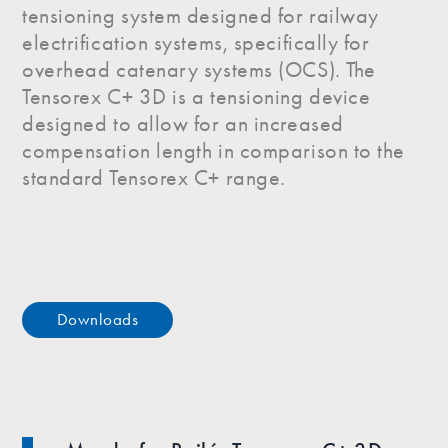
tensioning system designed for railway
electrification systems, specifically for
overhead catenary systems (OCS). The
Tensorex C+ 3D is a tensioning device
designed to allow for an increased
compensation length in comparison to the
standard Tensorex C+ range.
Downloads