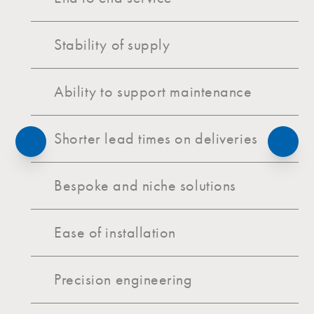
Stability of supply
Ability to support maintenance
Shorter lead times on deliveries
Bespoke and niche solutions
Ease of installation
Precision engineering