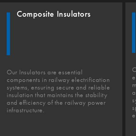
Composite Insulators
O
Our Insulators are essential
e
components in railway electrification
m
systems, ensuring secure and reliable
a
insulation that maintains the stability
s
and efficiency of the railway power
s
infrastructure.
e