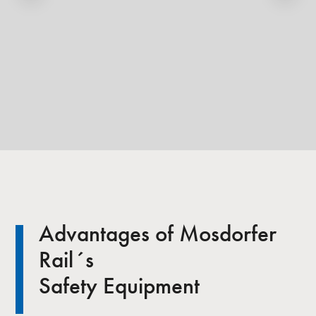
Advantages of Mosdorfer
Rail´s
Safety Equipment