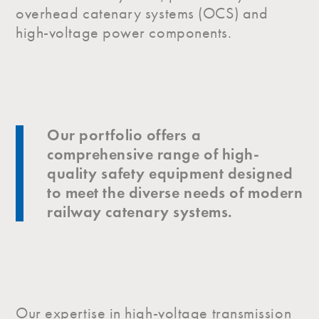
overhead catenary systems (OCS) and
high-voltage power components.
Our portfolio offers a
comprehensive range of high-
quality safety equipment designed
to meet the diverse needs of modern
railway catenary systems.
Our expertise in high-voltage transmission