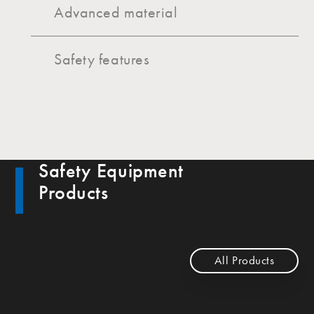
Advanced material
Safety features
Safety Equipment
Products
All Products