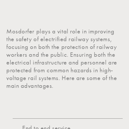
Mosdorfer plays a vital role in improving
the safety of electrified railway systems,
focusing on both the protection of railway
workers and the public. Ensuring both the
electrical infrastructure and personnel are
protected from common hazards in high-
voltage rail systems. Here are some of the
main advantages.
End to end service