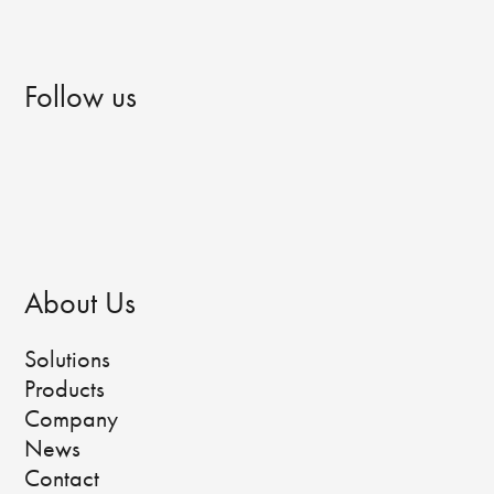
Follow us
About Us
Solutions
Products
Company
News
Contact