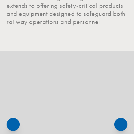
extends to offering safety-critical products
and equipment designed to safeguard both
railway operations and personnel