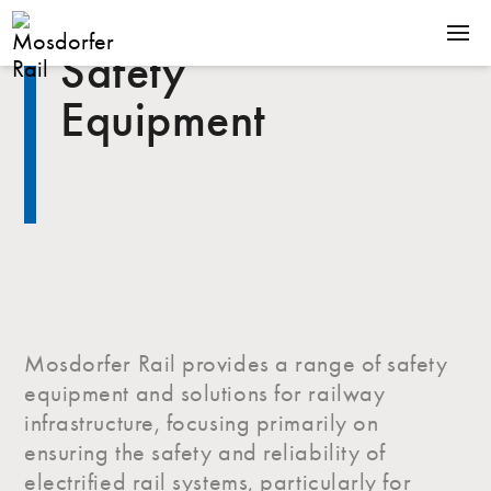
Safety
SOLUTIONS
Equipment
PRODUCTS
COMPANY
NEWS
CONTACT
Mosdorfer Rail provides a range of safety
Terms & Conditions
equipment and solutions for railway
Downloads
infrastructure, focusing primarily on
ensuring the safety and reliability of
electrified rail systems, particularly for