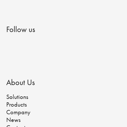
Follow us
About Us
Solutions
Products
Company
News