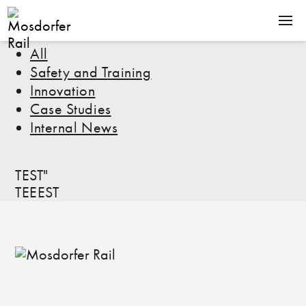
All
SOLUTIONS
Safety and Training
PRODUCTS
Innovation
COMPANY
Case Studies
Internal News
NEWS
CONTACT
TEST"
TEEEST
Terms & Conditions
Downloads