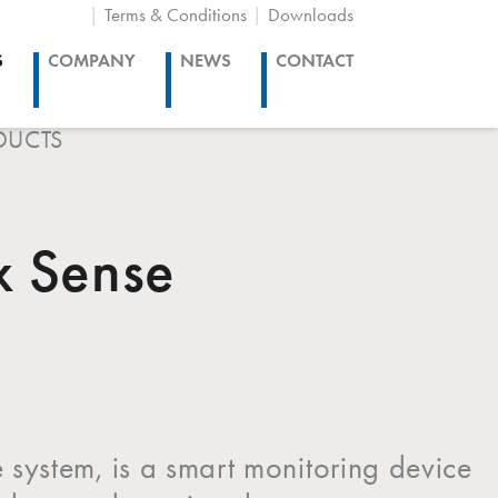
Terms & Conditions
Downloads
S
COMPANY
NEWS
CONTACT
DUCTS
x Sense
 system, is a smart monitoring device