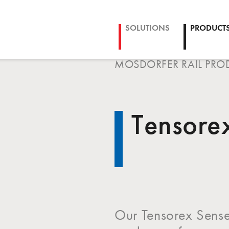
SOLUTIONS
PRODUCT
MOSDORFER RAIL PRO
Tensore
Our Tensorex Sense