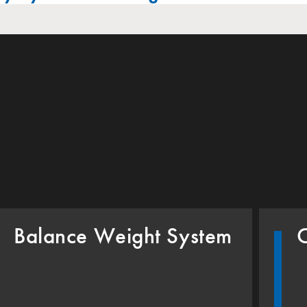
Balance Weight System
C