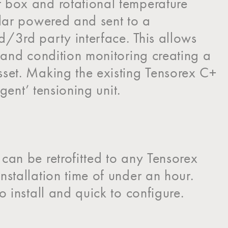
 box and rotational temperature
olar powered and sent to a
/3rd party interface. This allows
g and condition monitoring creating a
sset. Making the existing Tensorex C+
ligent’ tensioning unit.
can be retrofitted to any Tensorex
nstallation time of under an hour.
o install and quick to configure.