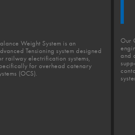
Our 
alance Weight System is an
engin
dvanced Tensioning system designed
and d
or railway electrification systems,
suppo
pecifically for overhead catenary
conta
ystems (OCS).
syste