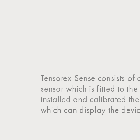
Tensorex Sense consists of 
sensor which is fitted to t
installed and calibrated th
which can display the devic