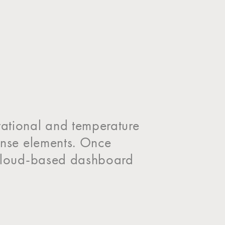
tational and temperature
Sense elements. Once
a cloud-based dashboard