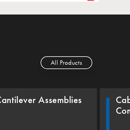
All Products
antilever Assemblies
Cab
Co