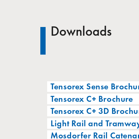
Downloads
Tensorex Sense Brochu
Tensorex C+ Brochure
Tensorex C+ 3D Brochu
Light Rail and Tramwa
Mosdorfer Rail Catena