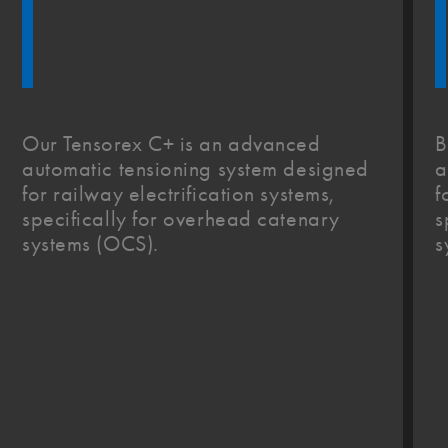
Our Tensorex C+ is an advanced
B
automatic tensioning system designed
a
for railway electrification systems,
f
specifically for overhead catenary
s
systems (OCS).
s