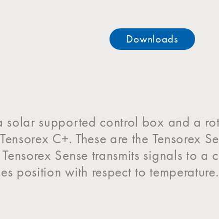
Downloads
a solar supported control box and a ro
he Tensorex C+. These are the Tensorex 
e Tensorex Sense transmits signals to 
es position with respect to temperature.