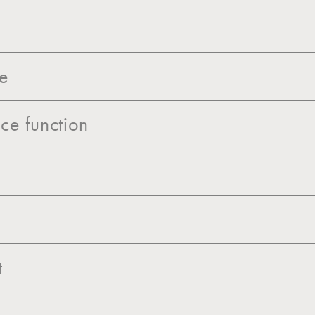
ce
ce function
t