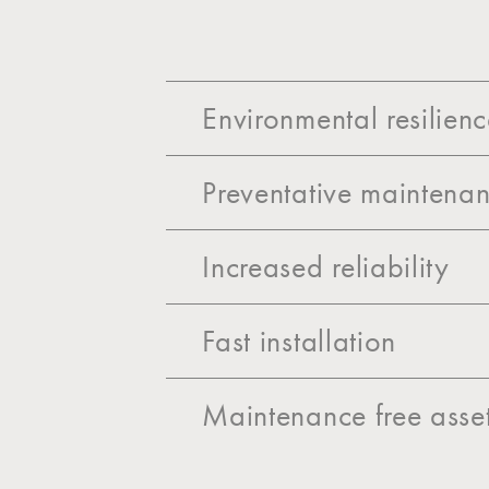
Environmental resilien
Preventative maintenan
Increased reliability
Fast installation
Maintenance free asse