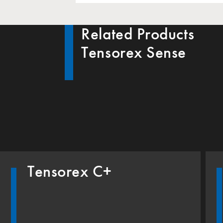
Related Products
Tensorex Sense
Tensorex C+