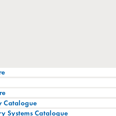
re
re
y Catalogue
ry Systems Catalogue