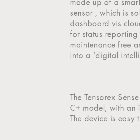
made up of a smart
sensor , which is s
dashboard vis cloud
for status reportin
maintenance free a
into a ‘digital intel
The Tensorex Sense 
C+ model, with an i
The device is easy t