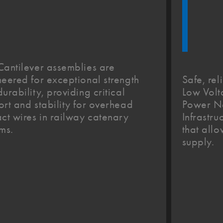
Cantilever assemblies are
Safe, rel
eered for exceptional strength
Low Vol
urability, providing critical
Power Ne
rt and stability for overhead
Infrastru
ct wires in railway catenary
that all
ms.
supply.​