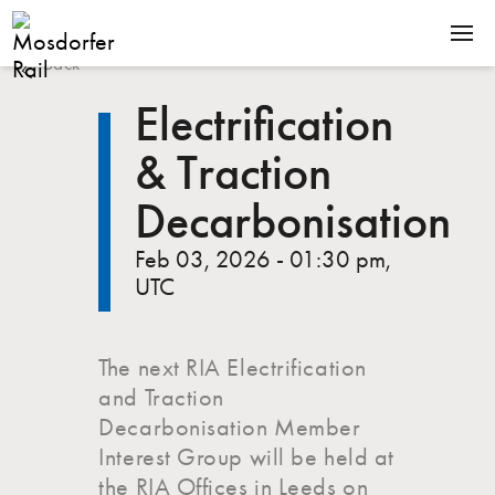
Back
SOLUTIONS
Electrification
PRODUCTS
& Traction
COMPANY
Decarbonisation
NEWS
Feb 03, 2026 - 01:30 pm,
CONTACT
UTC
The next RIA Electrification
Terms & Conditions
Downloads
and Traction
Decarbonisation Member
Interest Group will be held at
the RIA Offices in Leeds on