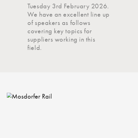
Tuesday 3rd February 2026.
We have an excellent line up
of speakers as follows
covering key topics for
suppliers working in this
field.