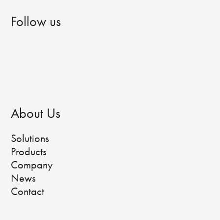
Follow us
About Us
Solutions
Products
Company
News
Contact