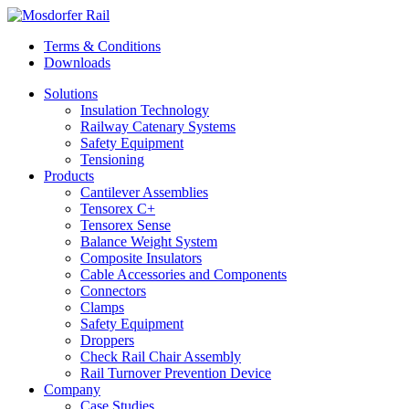
Terms & Conditions
Downloads
Solutions
Insulation Technology
Railway Catenary Systems
Safety Equipment
Tensioning
Products
Cantilever Assemblies
Tensorex C+
Tensorex Sense
Balance Weight System
Composite Insulators
Cable Accessories and Components
Connectors
Clamps
Safety Equipment
Droppers
Check Rail Chair Assembly
Rail Turnover Prevention Device
Company
Case Studies