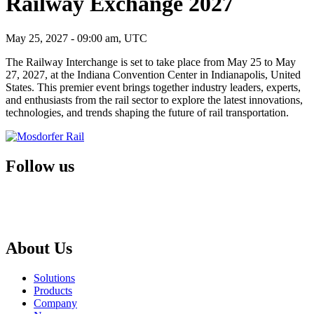
Railway Exchange 2027
May 25, 2027 - 09:00 am, UTC
The Railway Interchange is set to take place from May 25 to May
27, 2027, at the Indiana Convention Center in Indianapolis, United
States. This premier event brings together industry leaders, experts,
and enthusiasts from the rail sector to explore the latest innovations,
technologies, and trends shaping the future of rail transportation.
Follow us
About Us
Solutions
Products
Company