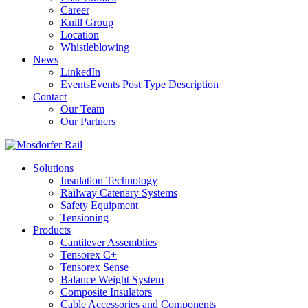
Career
Knill Group
Location
Whistleblowing
News
LinkedIn
Events
Events Post Type Description
Contact
Our Team
Our Partners
Solutions
Insulation Technology
Railway Catenary Systems
Safety Equipment
Tensioning
Products
Cantilever Assemblies
Tensorex C+
Tensorex Sense
Balance Weight System
Composite Insulators
Cable Accessories and Components