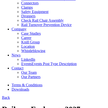
Connectors
Clamps
Safety Equipment
Droppers
Check Rail Chair Assembly
Rail Turnover Prevention Device
Company
Case Studies
Career
Knill Group
Location
Whistleblowing
News
LinkedIn
Events
Events Post Type Description
Contact
Our Team
Our Partners
Terms & Conditions
Downloads
Back