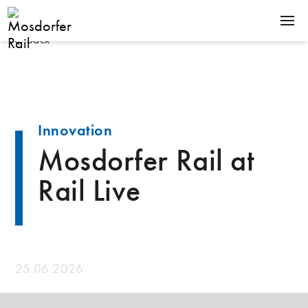
Back
SOLUTIONS
PRODUCTS
COMPANY
Innovation
NEWS
Mosdorfer Rail at
CONTACT
Rail Live
Terms & Conditions
Downloads
25.06.2026