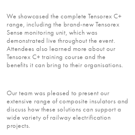
We showcased the complete Tensorex C+
range, including the brand-new Tensorex
Sense monitoring unit, which was
demonstrated live throughout the event.
Attendees also learned more about our
Tensorex C+ training course and the
benefits it can bring to their organisations.
Our team was pleased to present our
extensive range of composite insulators and
discuss how these solutions can support a
wide variety of railway electrification
projects.