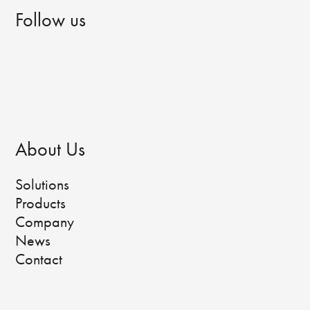
Follow us
About Us
Solutions
Products
Company
News
Contact