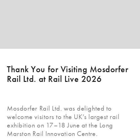
Thank You for Visiting Mosdorfer
Rail Ltd. at Rail Live 2026
Mosdorfer Rail Ltd. was delighted to
welcome visitors to the UK’s largest rail
exhibition on 17–18 June at the Long
Marston Rail Innovation Centre.