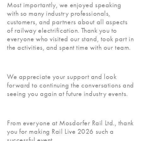
Most importantly, we enjoyed speaking
with so many industry professionals,
customers, and partners about all aspects
of railway electrification. Thank you to
everyone who visited our stand, took part in
the activities, and spent time with our team.
We appreciate your support and look
forward to continuing the conversations and
seeing you again at future industry events.
From everyone at Mosdorfer Rail Ltd., thank
you for making Rail Live 2026 such a
successful event.