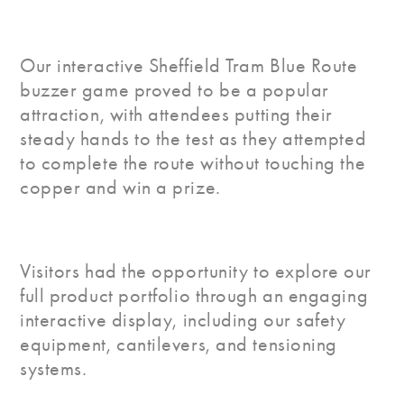
Our interactive Sheffield Tram Blue Route
buzzer game proved to be a popular
attraction, with attendees putting their
steady hands to the test as they attempted
to complete the route without touching the
copper and win a prize.
Visitors had the opportunity to explore our
full product portfolio through an engaging
interactive display, including our safety
equipment, cantilevers, and tensioning
systems.