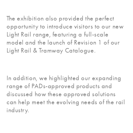
The exhibition also provided the perfect
opportunity to introduce visitors to our new
Light Rail range, featuring a full-scale
model and the launch of Revision 1 of our
Light Rail & Tramway Catalogue.
In addition, we highlighted our expanding
range of PADs-approved products and
discussed how these approved solutions
can help meet the evolving needs of the rail
industry.