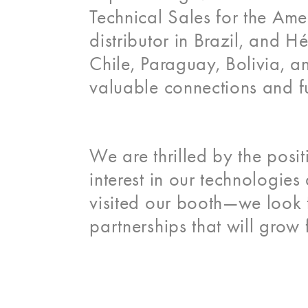
Technical Sales for the Ame
distributor in Brazil, and 
Chile, Paraguay, Bolivia, a
valuable connections and fu
We are thrilled by the pos
interest in our technologie
visited our booth—we look f
partnerships that will grow 