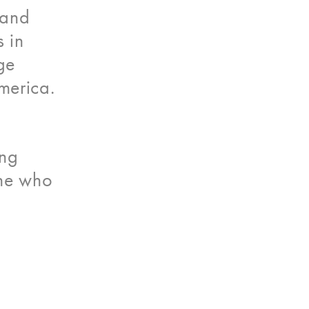
 and
 in
ge
merica.
ing
one who