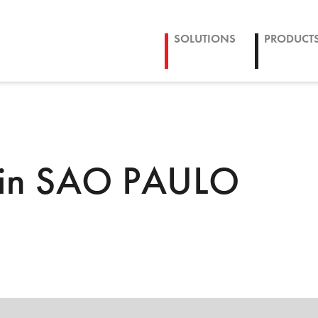
SOLUTIONS
PRODUCT
 in SAO PAULO