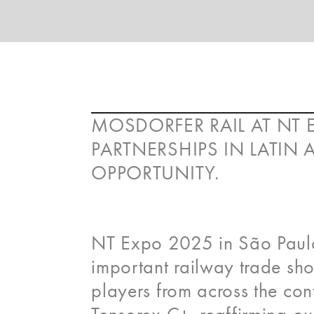
MOSDORFER RAIL AT NT 
PARTNERSHIPS IN LATIN
OPPORTUNITY.
NT Expo 2025 in São Paulo
important railway trade sho
players from across the co