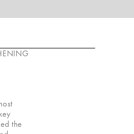
THENING
most
 key
sed the