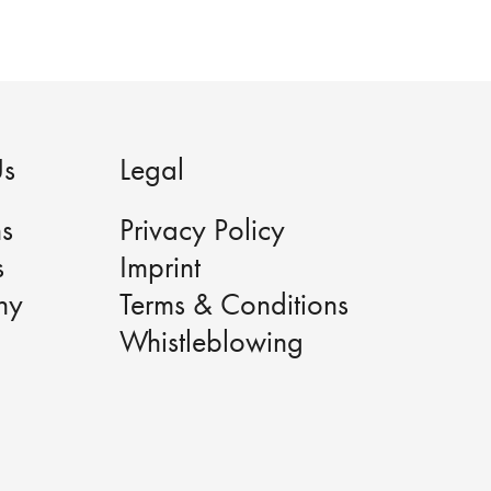
Us
Legal
ns
Privacy Policy
s
Imprint
ny
Terms & Conditions
Whistleblowing