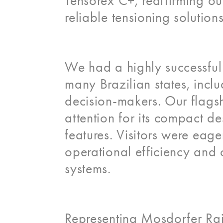
Tensorex C+, reaffirming o
reliable tensioning solution
We had a highly successful
many Brazilian states, inclu
decision-makers. Our flagsh
attention for its compact de
features. Visitors were eag
operational efficiency and 
systems.
Representing Mosdorfer Rail