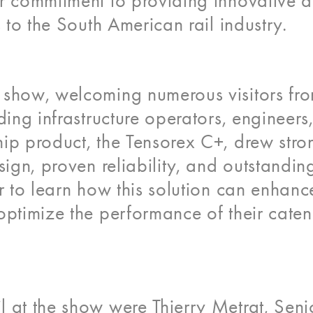
ur commitment to providing innovative 
s to the South American rail industry.
 show, welcoming numerous visitors fr
ding infrastructure operators, engineers
ip product, the Tensorex C+, drew stro
sign, proven reliability, and outstandin
er to learn how this solution can enhanc
optimize the performance of their cate
 at the show were Thierry Metrat, Seni