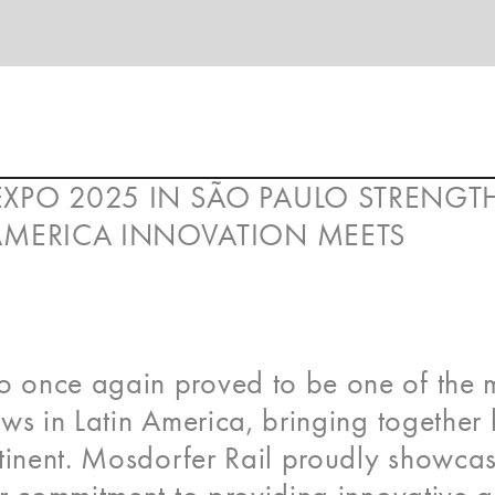
EXPO 2025 IN SÃO PAULO STRENG
 AMERICA INNOVATION MEETS
 once again proved to be one of the 
ws in Latin America, bringing together
ntinent. Mosdorfer Rail proudly showca