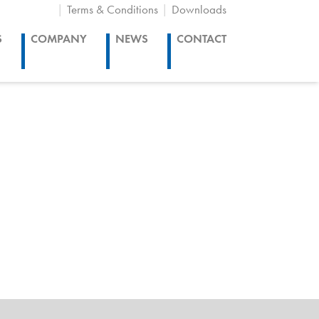
Terms & Conditions
Downloads
S
COMPANY
NEWS
CONTACT