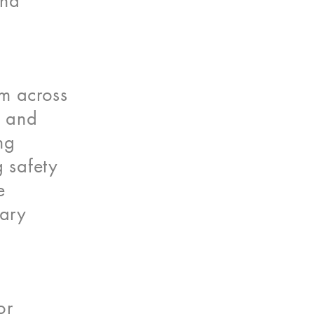
and
om across
, and
ng
g safety
e
nary
or