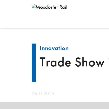
Back
Innovation
Trade Show
06.11.2025