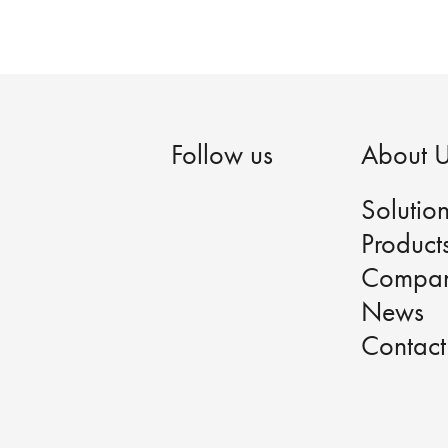
Follow us
About 
Solutio
Product
Compa
News
Contact