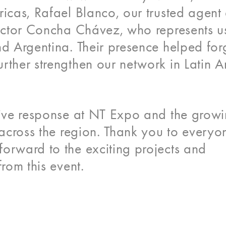
ricas, Rafael Blanco, our trusted agent
Héctor Concha Chávez, who represents us
nd Argentina. Their presence helped for
rther strengthen our network in Latin A
itive response at NT Expo and the grow
s across the region. Thank you to every
orward to the exciting projects and
from this event.